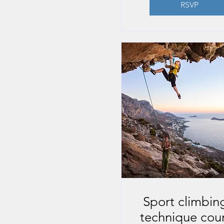
RSVP
Sport climbing
technique cou