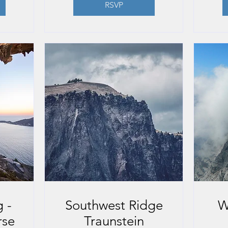
RSVP
 -
Southwest Ridge
W
rse
Traunstein