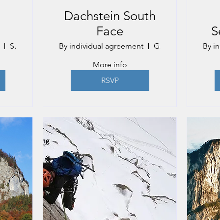
Dachstein South
Face
S
Salzburg
By individual agreement
Gmunden
By i
More info
RSVP