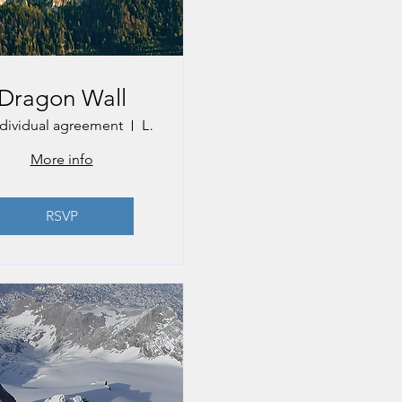
Dragon Wall
ndividual agreement
Lake Mondsee
More info
RSVP