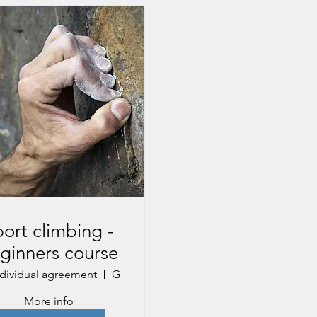
ort climbing -
ginners course
ndividual agreement
Gmunden
More info