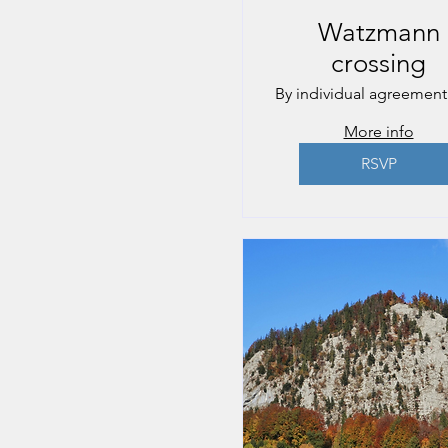
Watzmann
crossing
By individual agreement
More info
RSVP