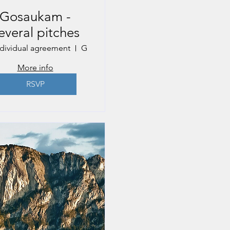
Gosaukam -
everal pitches
ndividual agreement
Gosau
More info
RSVP