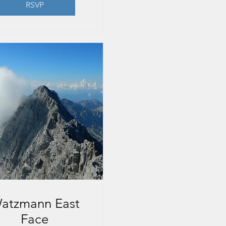
RSVP
atzmann East
Face