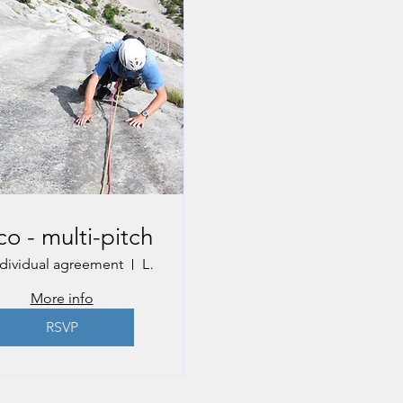
co - multi-pitch
ndividual agreement
Lake Garda, Italy
More info
RSVP