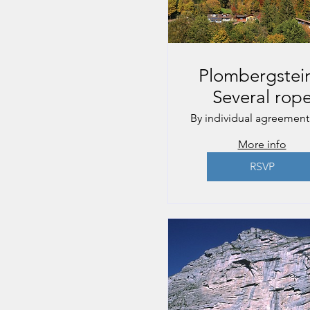
Plombergstein
Several rop
lengths
By individual agreement
More info
RSVP