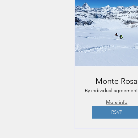
Monte Rosa
By individual agreement
More info
RSVP