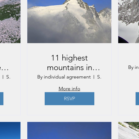
11 highest
e
mountains in
By i
Austria
Salzburg
By individual agreement
St. Johann in Pongau
More info
RSVP