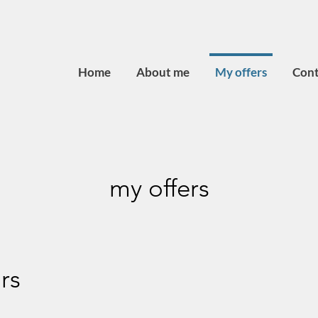
Home
About me
My offers
Cont
my offers
rs