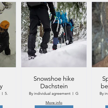
g
Snowshoe hike
Sp
y
Dachstein
be
5151 Gastein, Austria
By individual agreement
Gmunden
By i
More info