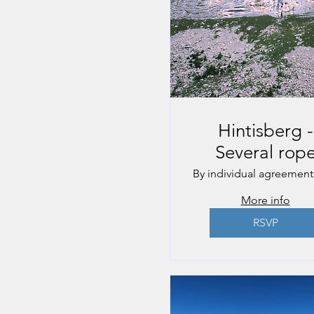
Hintisberg -
Several rop
lengths
By individual agreement
More info
RSVP