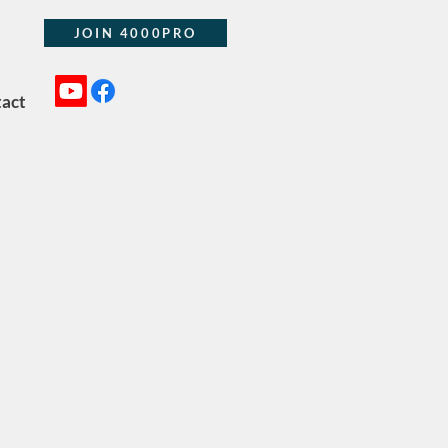
JOIN 4000PRO
act