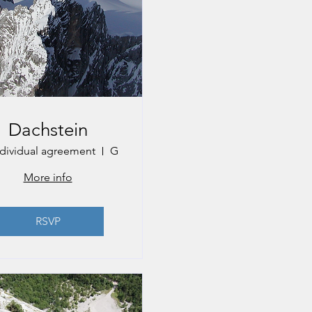
Dachstein
ndividual agreement
Gmunden
More info
RSVP