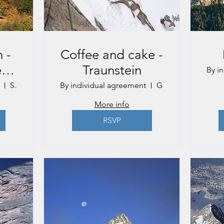
 -
Coffee and cake -
e
Traunstein
By i
St. Gilgen
By individual agreement
Gmunden
More info
RSVP