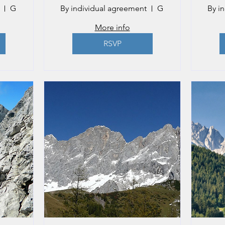
Gmunden
By individual agreement
Gmunden
By i
More info
RSVP