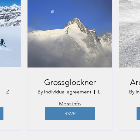
Grossglockner
Ar
Zermatt
By individual agreement
Lienz
By i
More info
RSVP