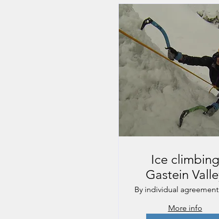
Ice climbin
Gastein Valle
By individual agreement
More info