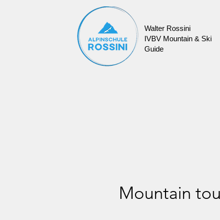
Walter Rossini
IVBV Mountain & Ski
Guide
Mountain tou