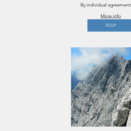
By individual agreement
More info
RSVP