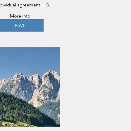
ndividual agreement
Salzburg
More info
RSVP