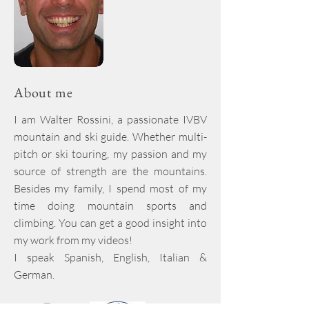
About me
I am Walter Rossini, a passionate IVBV
mountain and ski guide. Whether multi-
pitch or ski touring, my passion and my
source of strength are the mountains.
Besides my family, I spend most of my
time doing mountain sports and
climbing.
You can get a good insight into
my work from my videos!
I speak Spanish, English, Italian &
German.