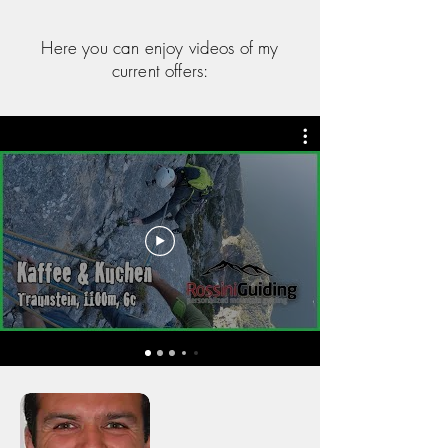
Here you can enjoy videos of my
current offers: