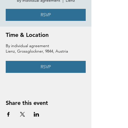
By individual agreement
  |  
Lienz
RSVP
Time & Location
By individual agreement
Lienz, Grossglockner, 9844, Austria
RSVP
Share this event