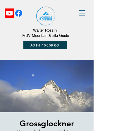
Walter Rossini
IVBV Mountain & Ski Guide
JOIN 4000PRO
Grossglockner